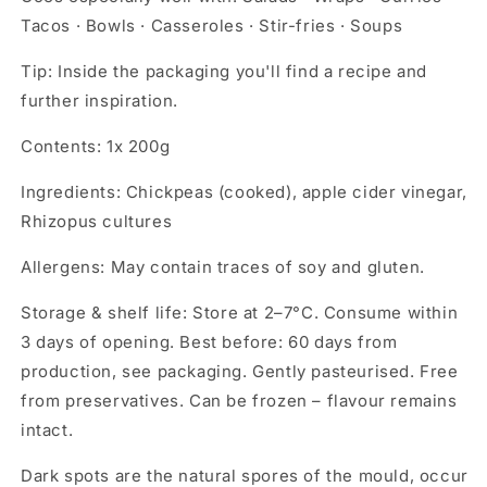
Tacos · Bowls · Casseroles · Stir-fries · Soups
Tip:
Inside the packaging you'll find a recipe and
further inspiration.
Contents:
1x 200g
Ingredients:
Chickpeas (cooked), apple cider vinegar,
Rhizopus cultures
Allergens:
May contain traces of soy and gluten.
Storage & shelf life:
Store at 2–7°C. Consume within
3 days of opening. Best before: 60 days from
production, see packaging. Gently pasteurised. Free
from preservatives. Can be frozen – flavour remains
intact.
Dark spots are the natural spores of the mould, occur