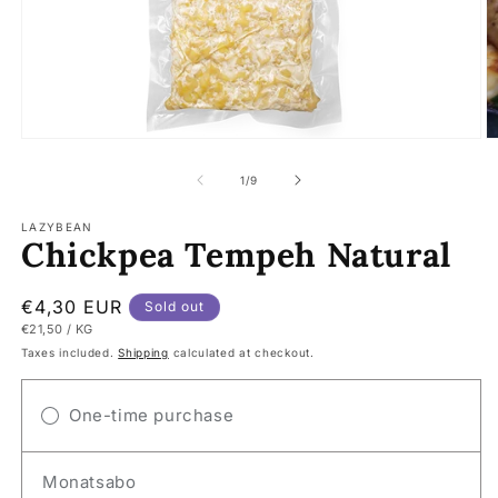
Open
O
media
m
1
2
of
1
/
9
in
in
modal
m
LAZYBEAN
Chickpea Tempeh Natural
Regular
€4,30 EUR
Sold out
UNIT
PER
€21,50
/
KG
price
PRICE
Taxes included.
Shipping
calculated at checkout.
One-time purchase
Monatsabo