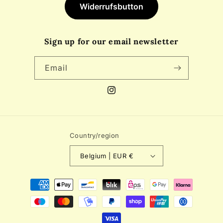
Widerrufsbutton
Sign up for our email newsletter
Email
Instagram
Country/region
Belgium | EUR €
Payment
methods