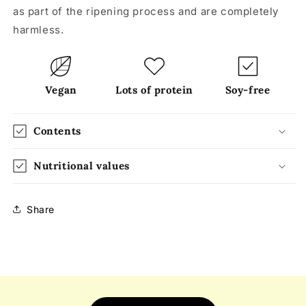
as part of the ripening process and are completely
harmless.
Vegan
Lots of protein
Soy-free
Contents
Nutritional values
Share