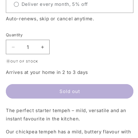
Deliver every month, 5% off
Auto-renews, skip or cancel anytime.
Quantity
Decrease
Increase
quantity
quantity
OUT OF STOCK
for
for
Chickpea
Chickpea
Arrives at your home in 2 to 3 days
Tempeh
Tempeh
Natural
Natural
Sold out
The perfect starter tempeh – mild, versatile and an
instant favourite in the kitchen.
Our chickpea tempeh has a mild, buttery flavour with