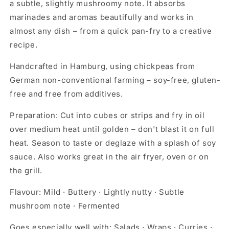
a subtle, slightly mushroomy note. It absorbs
marinades and aromas beautifully and works in
almost any dish – from a quick pan-fry to a creative
recipe.
Handcrafted in Hamburg, using chickpeas from
German non-conventional farming – soy-free, gluten-
free and free from additives.
Preparation:
Cut into cubes or strips and fry in oil
over medium heat until golden – don't blast it on full
heat. Season to taste or deglaze with a splash of soy
sauce. Also works great in the air fryer, oven or on
the grill.
Flavour:
Mild · Buttery · Lightly nutty · Subtle
mushroom note · Fermented
Goes especially well with:
Salads · Wraps · Curries ·