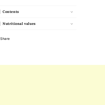
Contents
Nutritional values
Share