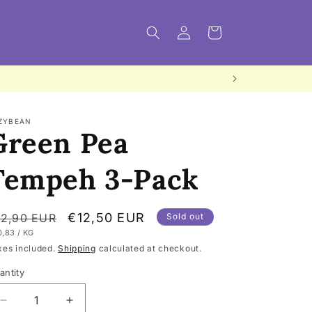
Log
Cart
in
ZYBEAN
Green Pea
Tempeh 3-Pack
egular
Sale
€12,50 EUR
12,90 EUR
Sold out
IT
PER
0,83
/
KG
rice
price
ICE
xes included.
Shipping
calculated at checkout.
antity
Decrease
Increase