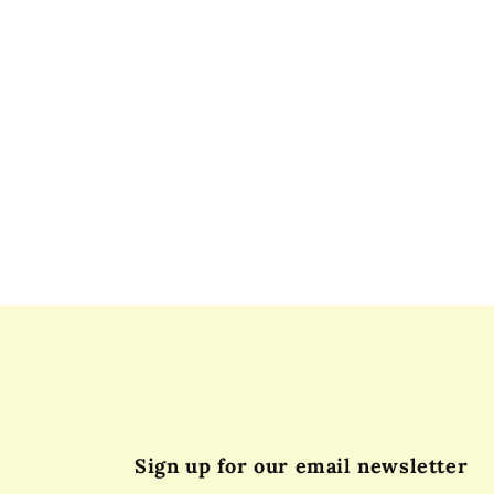
Sign up for our email newsletter