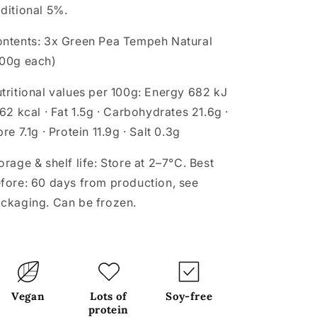
ditional 5%.
ntents:
3x Green Pea Tempeh Natural
00g each)
tritional values per 100g:
Energy 682 kJ
162 kcal · Fat 1.5g · Carbohydrates 21.6g ·
bre 7.1g · Protein 11.9g · Salt 0.3g
orage & shelf life:
Store at 2–7°C. Best
fore: 60 days from production, see
ckaging. Can be frozen.
Vegan
Lots of
Soy-free
protein