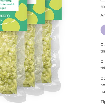
Ar
Co
th
On
th
Co
no
ha
Ti