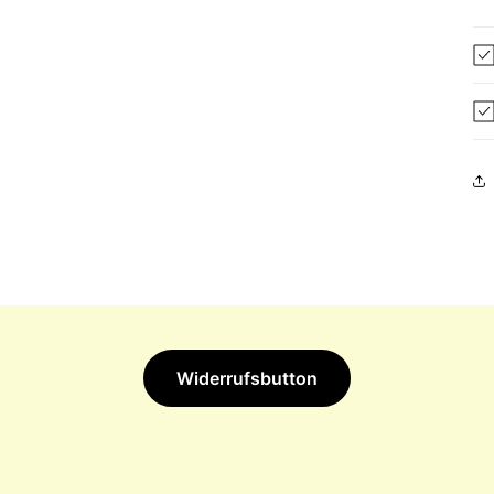
Widerrufsbutton