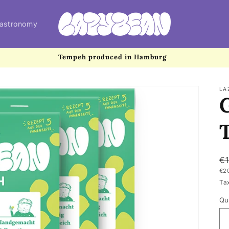
astronomy
Tempeh produced in Hamburg
LA
R
€
UN
€2
p
PR
Ta
Qu