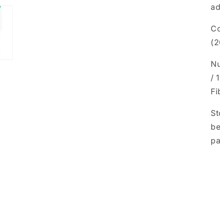
ad
Co
(2
Nu
/ 
Fi
St
be
pa