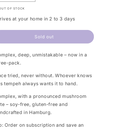
quantity
quantity
OUT OF STOCK
for
for
Green
Green
rives at your home in 2 to 3 days
Pea
Pea
Tempeh
Tempeh
3-
3-
Sold out
Pack
Pack
mplex, deep, unmistakable – now in a
ree-pack.
ce tried, never without. Whoever knows
is tempeh always wants it to hand.
mplex, with a pronounced mushroom
te – soy-free, gluten-free and
ndcrafted in Hamburg.
p:
Order on subscription and save an