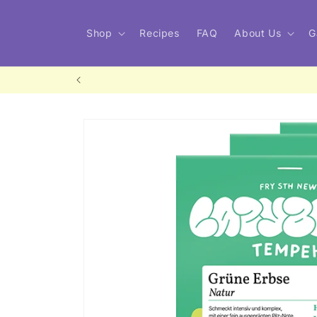
Skip to
content
Shop
Recipes
FAQ
About Us
G
Skip to
product
information